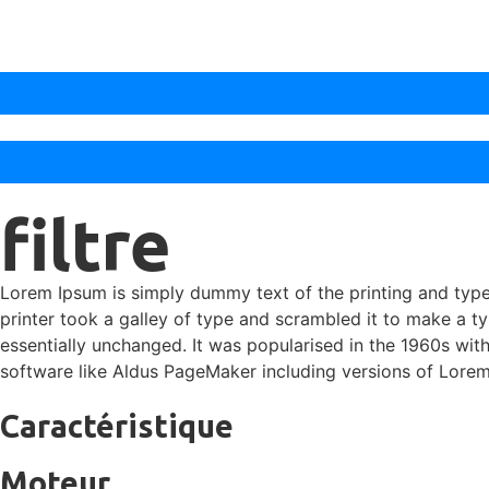
filtre
Lorem Ipsum is simply dummy text of the printing and typ
printer took a galley of type and scrambled it to make a ty
essentially unchanged. It was popularised in the 1960s wi
software like Aldus PageMaker including versions of Lore
Caractéristique
Moteur