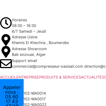
Horaires
08:30 – 16:30
6/7 Samedi – Jeudi
Adresse Usine
Khemis El Khechna , Boumerdès
Adresse Showroom
Bab ezzouar, Alger
Support email
commercial@compresseur-oasisair.com direction@c
ACCUEIL
ENTREPRISE
PRODUITS & SERVICES
ACTUALITÉS
Appeler
nous :
05 60
17 43