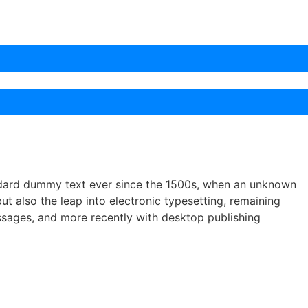
andard dummy text ever since the 1500s, when an unknown
ut also the leap into electronic typesetting, remaining
assages, and more recently with desktop publishing