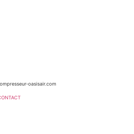
ompresseur-oasisair.com
CONTACT