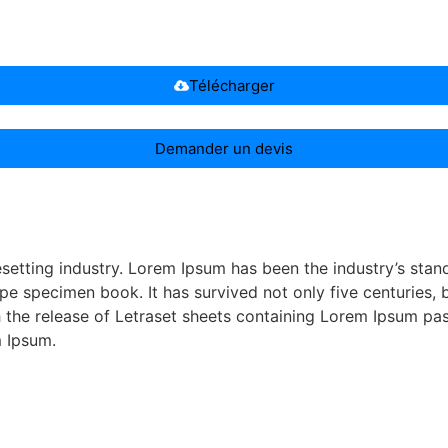
Télécharger
Demander un devis
esetting industry. Lorem Ipsum has been the industry’s st
pe specimen book. It has survived not only five centuries, b
th the release of Letraset sheets containing Lorem Ipsum p
m Ipsum.